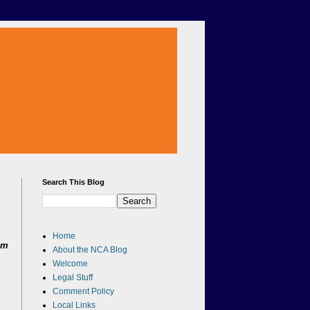
Search This Blog
Home
om
About the NCA Blog
Welcome
Legal Stuff
Comment Policy
Local Links