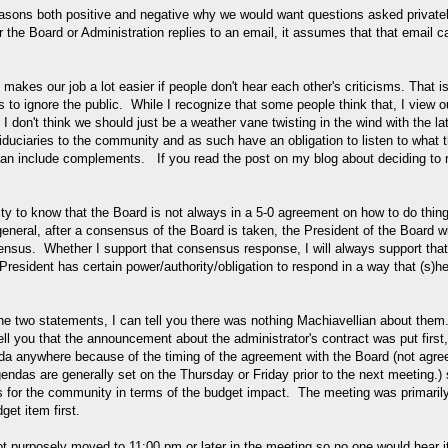
asons both positive and negative why we would want questions asked privatel
r the Board or Administration replies to an email, it assumes that that email c
 makes our job a lot easier if people don't hear each other's criticisms. That i
s to ignore the public. While I recognize that some people think that, I view o
 I don't think we should just be a weather vane twisting in the wind with the la
 fiduciaries to the community and as such have an obligation to listen to what 
n include complements. If you read the post on my blog about deciding to 
nity to know that the Board is not always in a 5-0 agreement on how to do thin
neral, after a consensus of the Board is taken, the President of the Board wi
sensus. Whether I support that consensus response, I will always support that
 President has certain power/authority/obligation to respond in a way that (s)h
the two statements, I can tell you there was nothing Machiavellian about them
ell you that the announcement about the administrator's contract was put first,
da anywhere because of the timing of the agreement with the Board (not agre
ndas are generally set on the Thursday or Friday prior to the next meeting.)
ews for the community in terms of the budget impact. The meeting was primaril
et item first.
 purposely moved to 11:00 pm or later in the meeting so no one would hear i