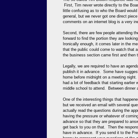
First, Tim never wrote directly to the Boa
little confusing as to who the Board woul
general, but we never got one direct pie
comments on an internet blog is a very in
Second, there are few people attending t
forward to find the portion they are lookin
Ironically enough, it comes later in the 
that the public could come to watch that an
the business section came first and then t
Legally, we are required to have an agend
publish it in advance. Some have suggeste
home before midnight on a meeting night. 
had a lot of feedback that starting earlier 
middle school to attend. Between dinner a
One of the interesting things that happene
but we received an email with several que
actually read the questions during the appr
having the pressure or whatever of coming
advance so that they are prepared to answer
get back to you on that. Then the respons
have in advance. If you send it to the Pr