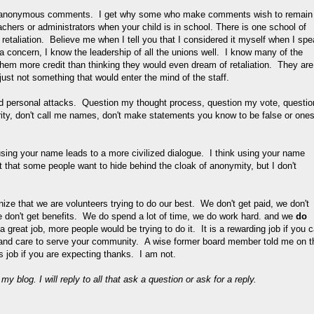
ut anonymous comments. I get why some who make comments wish to remain
chers or administrators when your child is in school. There is one school of
o retaliation. Believe me when I tell you that I considered it myself when I sp
 a concern, I know the leadership of all the unions well. I know many of the
e them more credit than thinking they would even dream of retaliation. They are
just not something that would enter the mind of the staff.
ind personal attacks. Question my thought process, question my vote, questio
rity, don't call me names, don't make statements you know to be false or one
ng your name leads to a more civilized dialogue. I think using your name
 that some people want to hide behind the cloak of anonymity, but I don't
ize that we are volunteers trying to do our best. We don't get paid, we don't
 don't get benefits. We do spend a lot of time, we do work hard. and we
do
 great job, more people would be trying to do it. It is a rewarding job if you 
 and care to serve your community. A wise former board member told me on t
ss job if you are expecting thanks. I am not.
 blog. I will reply to all that ask a question or ask for a reply.