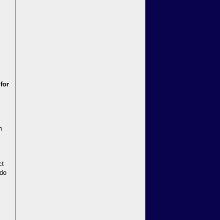
 for
n
ct
 do