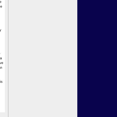
e
le
y
e
 a
ave
an
is