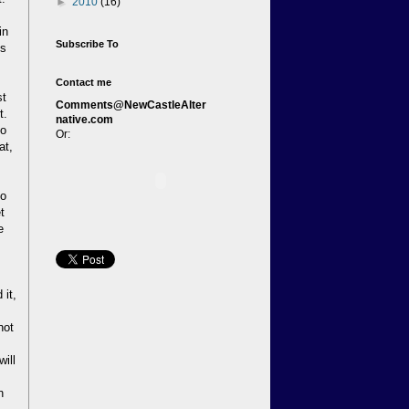
►
2010
(16)
in
Subscribe To
us
Contact me
st
Comments@NewCastleAlter
t.
native.com
so
Or:
at,
to
t
e
 it,
not
ill
n