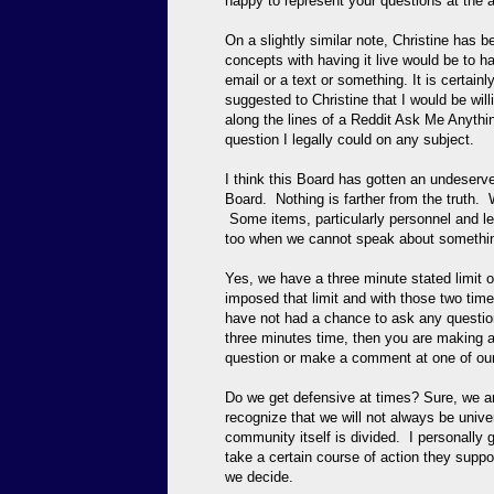
happy to represent your questions at the a
On a slightly similar note, Christine has 
concepts with having it live would be to 
email or a text or something. It is certain
suggested to Christine that I would be wil
along the lines of a Reddit Ask Me Anything
question I legally could on any subject.
I think this Board has gotten an undese
Board. Nothing is farther from the truth.
Some items, particularly personnel and leg
too when we cannot speak about somethin
Yes, we have a three minute stated limit
imposed that limit and with those two time
have not had a chance to ask any question 
three minutes time, then you are making a
question or make a comment at one of ou
Do we get defensive at times? Sure, we a
recognize that we will not always be univ
community itself is divided. I personally
take a certain course of action they suppo
we decide.