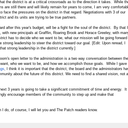
at the district is at a critical crossroads as to the direction it takes. While th
s are still there and will likely remain for years to come, I am very comfortab
 face the pressures on the district in that regard. Negotiations with 3 of our
rict and its units are trying to be true partners.
ard after this year's budget, will be a fight for the soul of the district. By that I
, with new principals at Grafflin, Roaring Brook and Horace Greeley, with man
trict has to decide who we want to be, what our mission will be going forward
e strong leadership to steer the district toward our goal. [Edit: Upon reread, I
hat strong leadership in the district currently.]
loom's open letter to the administration is a two way conversation between th
 want, who we want to be, and how we accomplish those goals. While I gave
ngs
, I think it is important that the district, the board and the administrators h
unity about the future of this district. We need to find a shared vision, not 
next 3 years is going to take a significant commitment of time and energy. It 
trongly encourage members of the community to step up and make that
I do, of course, I will let you and The Patch readers know.