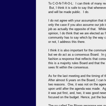
To C-O-N-T-R-O-L: I can think of many re
But, I think it is safe to say that wheneve
and will be made public. I do.
I do not agree with your assumption that it
only the case if you also assume our job i
job as actually the opposite of that. While
opinion, I do think that we are elected as
community has to say which by the way ca
or not, I address this there.
I think it is also important for the commu
but we do act as a consensus Board. In ge
fashion a response that reflects that con
this is a majority rules Board and that the
sees fit within the consensus.
As for the last meeting and the timing of 
After almost 6 years on the Board, I can t
two reasons. One, it was not on the agen
upon until after the agenda was made. Age
it was put first, and, two, it was good n
focused on the budget. Hence, put the budg
The so called Tim Bloom response was not