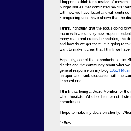
I happen to think for a myriad of reasons th
budget issues that dominated my first term
with how we have faced and will continue to
4 bargaining units have shown that the dist
I think, rightfully, that the focus going forw
mean with a relatively new Superintendent
many state and national mandates, the dis
and how do we get there. It is going to tak
want to make it clear that I think we have t
Hopefully, one of the bi-products of Tim B
district and the community about what we
general response on my blog,
10514 Musi
an open and frank discussion with the comm
imposed one.
I think that being a Board Member for the 
why I hesitate. Whether I run or not, I s
commitment.
I hope to make my decision shortly. When 
Jeffrey