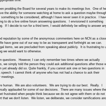
ppropriate time.
been prodding the Board for several years to make its meetings live. One of he
have the ability for someone watching at home to ask a question maybe throug
ly something to be considered, although I have never seen it in practice. I hav
ling to do a live online forum answering questions. I envisioned it something
. If I decide to run for a third term, I would definitely be willing to answer an
rved reputation by some of the anonymous commenters here on NCN as a clos
 We have gone out of our way to be as transparent and forthright as we can.
al items, we are precluded from speaking about publicly. It is frustrating to 
g we would want to otherwise.
 on questions. However, I can only remember two times where we actually
s, we simply told the person they could ask additional questions after those 
yet already did so. Quite frankly, if you cannot ask one or two questions in
 speech. I cannot think of anyone who has not had a chance to ask their
r meetings.
re human. We are also volunteers. We are trying to do our best. Really. I
ersally applauded for some of our decisions. There are many issues where th
 get frustrated when people think because we do not agree with them or do not
rt that we don't listen. We listen, we deliberate, we consider ramifications an