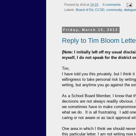
Posted by
#1A
at
14:15
0 comments
Labels:
Board of Ed
,
CCSD
,
community
,
dialogue
Friday, March 15, 2013
Reply to Tim Bloom Letter
(Note: I initially left off my usual dis
myself, I do not speak for the district 
Tim,
I have told you this privately, but I think 
willingness to take personal risk by writing
writing, but anytime you go against the e
As a School Board Member, I know that th
decisions are not always readily obvious. I 
we sometimes have to make compromises. 
what we do. It is all frustrating. I add o
caring or not aware or as tacit approval eit
One area in which I think we should never 
this particular letter. I am not writing now