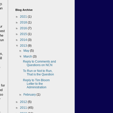
y.
an
Blog Archive
►
2021
(1)
s
►
2018
(1)
ur
►
2016
(7)
test
►
2015
(1)
the
run
►
2014
(3)
▼
2013
(9)
►
May
(5)
gs,
▼
March
(3)
ll
Reply to Comments and
Questions on NCN
e
To Run or Not to Run,
That is the Question
Reply to Tim Bloom
.
Letter to the
 for
Administration
ed
 so
►
February
(1)
y
►
2012
(5)
►
2011
(45)
t.