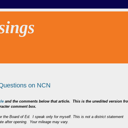
sings
Questions on NCN
le
and the comments below that article. This is the unedited version fr
character comment box.
r the Board of Ed. I speak only for myself. This is not a district statement
ate after opening. Your mileage may vary.