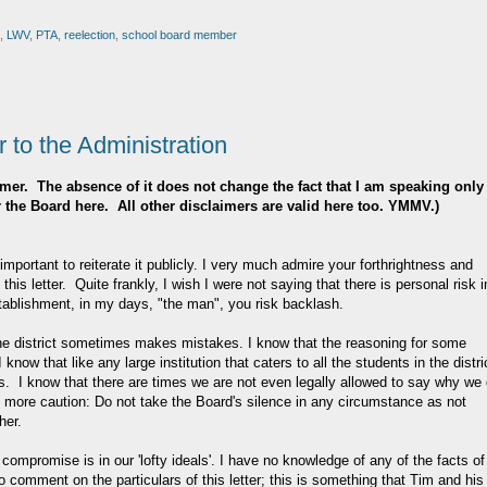
,
LWV
,
PTA
,
reelection
,
school board member
 to the Administration
claimer. The absence of it does not change the fact that I am speaking only
or the Board here. All other disclaimers are valid here too. YMMV.)
it important to reiterate it publicly. I very much admire your forthrightness and
 this letter. Quite frankly, I wish I were not saying that there is personal risk i
stablishment, in my days, "the man", you risk backlash.
e district sometimes makes mistakes. I know that the reasoning for some
know that like any large institution that caters to all the students in the distri
I know that there are times we are not even legally allowed to say why we
ne more caution: Do not take the Board's silence in any circumstance as not
her.
compromise is in our 'lofty ideals'. I have no knowledge of any of the facts of
 to comment on the particulars of this letter; this is something that Tim and his