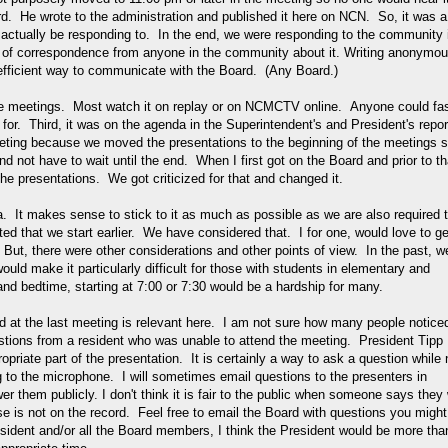
rd. He wrote to the administration and published it here on NCN. So, it was a
d actually be responding to. In the end, we were responding to the community 
ce of correspondence from anyone in the community about it. Writing anonymo
efficient way to communicate with the Board. (Any Board.)
he meetings. Most watch it on replay or on NCMCTV online. Anyone could fa
g for. Third, it was on the agenda in the Superintendent's and President's repor
meeting because we moved the presentations to the beginning of the meetings 
d not have to wait until the end. When I first got on the Board and prior to th
he presentations. We got criticized for that and changed it.
a. It makes sense to stick to it as much as possible as we are also required 
d that we start earlier. We have considered that. I for one, would love to ge
But, there were other considerations and other points of view. In the past, w
would make it particularly difficult for those with students in elementary and
nd bedtime, starting at 7:00 or 7:30 would be a hardship for many.
d at the last meeting is relevant here. I am not sure how many people noticed
stions from a resident who was unable to attend the meeting. President Tipp
opriate part of the presentation. It is certainly a way to ask a question while 
 to the microphone. I will sometimes email questions to the presenters in
 them publicly. I don't think it is fair to the public when someone says they w
e is not on the record. Feel free to email the Board with questions you might
esident and/or all the Board members, I think the President would be more tha