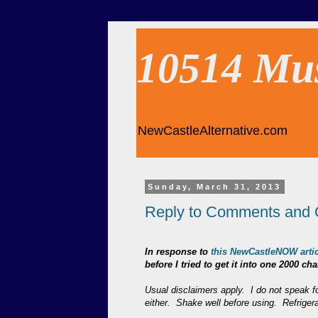
10514 Mu
NewCastleAlternative.com
Sunday, March 31, 2013
Reply to Comments and 
In response to
this NewCastleNOW artic
before I tried to get it into one 2000 
Usual disclaimers apply. I do not speak fo
either. Shake well before using. Refriger