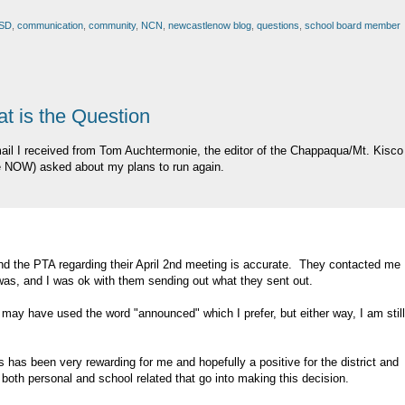
SD
,
communication
,
community
,
NCN
,
newcastlenow blog
,
questions
,
school board member
at is the Question
 mail I received from Tom Auchtermonie, the editor of the Chappaqua/Mt. Kisco
e NOW) asked about my plans to run again.
 the PTA regarding their April 2nd meeting is accurate. They contacted me
as, and I was ok with them sending out what they sent out.
 may have used the word "announced" which I prefer, but either way, I am still
s has been very rewarding for me and hopefully a positive for the district and
oth personal and school related that go into making this decision.