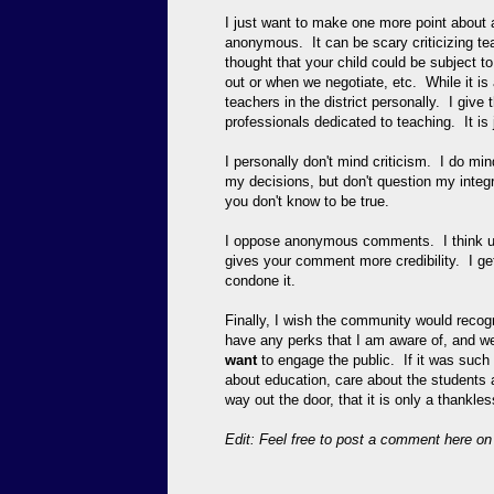
I just want to make one more point abo
anonymous. It can be scary criticizing tea
thought that your child could be subject t
out or when we negotiate, etc. While it is
teachers in the district personally. I giv
professionals dedicated to teaching. It is 
I personally don't mind criticism. I do m
my decisions, but don't question my integ
you don't know to be true.
I oppose anonymous comments. I think usi
gives your comment more credibility. I get
condone it.
Finally, I wish the community would recogn
have any perks that I am aware of, and we
want
to engage the public. If it was such a
about education, care about the students
way out the door, that it is only a thankle
Edit: Feel free to post a comment here on my