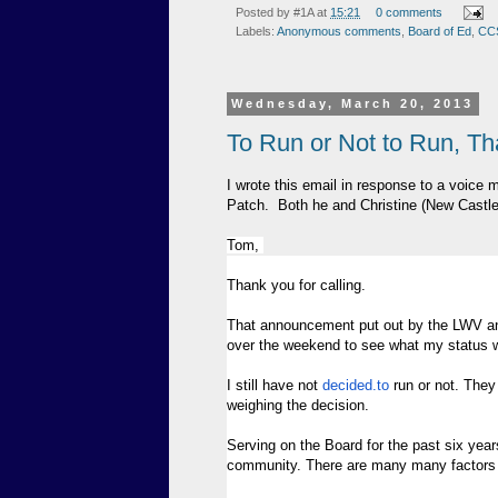
Posted by
#1A
at
15:21
0 comments
Labels:
Anonymous comments
,
Board of Ed
,
CC
Wednesday, March 20, 2013
To Run or Not to Run, Th
I wrote this email in response to a voice
Patch. Both he and Christine (New Castl
Tom,
Thank you for calling.
That announcement put out by the LWV and
over the weekend to see what my status w
I still have not
decided.to
run or not. They
weighing the decision.
Serving on the Board for the past six year
community. There are many many factors b