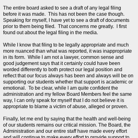
The entire board asked to see a draft of any legal filing
before it was made. This has not been the case though.
Speaking for myself, I have yet to see a draft of documents
prior to them being filed. That concerns me greatly. I first
found out about the legal filing in the media.
While I know that filing to be legally appropriate and much
more nuanced than what was reported, it was inappropriate
in its form. While I am not a lawyer, common sense and
good judgement says that it certainly could have been
worded differently to both protect our legal position and
reflect that our focus always has been and always will be on
supporting our students whether that support is academic or
emotional. To be clear, while I am quite confident the
administration and my fellow Board Members feel the same
way, I can only speak for myself that I do not believe it is
appropriate to blame a victim of abuse, alleged or proven.
Finally, let me end by saying that the health and well-being
of our students remains our critical mission. The Board, the
Administration and our entire staff have made every effort
and will continue to make every effort to provide support to