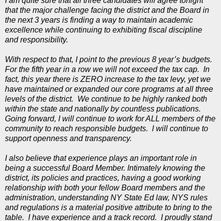
I am quite sure that all three candidates will agree tonight
that the major challenge facing the district and the Board in
the next 3 years is finding a way to maintain academic
excellence while continuing to exhibiting fiscal discipline
and responsibility.
With respect to that, I point to the previous 8 year’s budgets.
For the fifth year in a row we will not exceed the tax cap. In
fact, this year there is ZERO increase to the tax levy, yet we
have maintained or expanded our core programs at all three
levels of the district. We continue to be highly ranked both
within the state and nationally by countless publications.
Going forward, I will continue to work for ALL members of the
community to reach responsible budgets. I will continue to
support openness and transparency.
I also believe that experience plays an important role in
being a successful Board Member. Intimately knowing the
district, its policies and practices, having a good working
relationship with both your fellow Board members and the
administration, understanding NY State Ed law, NYS rules
and regulations is a material positive attribute to bring to the
table. I have experience and a track record. I proudly stand