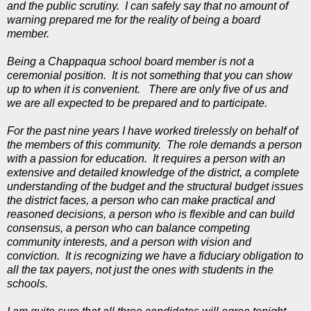
and the public scrutiny. I can safely say that no amount of
warning prepared me for the reality of being a board
member.
Being a Chappaqua school board member is not a
ceremonial position. It is not something that you can show
up to when it is convenient. There are only five of us and
we are all expected to be prepared and to participate.
For the past nine years I have worked tirelessly on behalf of
the members of this community. The role demands a person
with a passion for education. It requires a person with an
extensive and detailed knowledge of the district, a complete
understanding of the budget and the structural budget issues
the district faces, a person who can make practical and
reasoned decisions, a person who is flexible and can build
consensus, a person who can balance competing
community interests, and a person with vision and
conviction. It is recognizing we have a fiduciary obligation to
all the tax payers, not just the ones with students in the
schools.