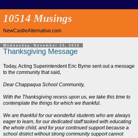
10514 Musings
NewCastleAlternative.com
Wednesday, November 23, 2016
Thanksgiving Message
Today, Acting Superintendent Eric Byrne sent out a message
to the community that said,
Dear Chappaqua School Community,
With the Thanksgiving recess upon us, we take this time to
contemplate the things for which we thankful.
We are thankful for our wonderful students who are always
eager to learn, for our dedicated staff tasked with educating
the whole child, and for your continued support because a
school district without strong community support cannot