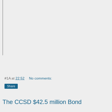
#1A
at
22:52
No comments:
Share
The CCSD $42.5 million Bond