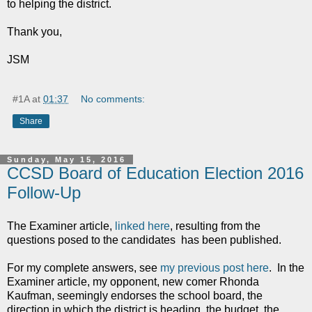
to helping the district.
Thank you,
JSM
#1A
at
01:37
No comments:
Share
Sunday, May 15, 2016
CCSD Board of Education Election 2016
Follow-Up
The Examiner article,
linked here
, resulting from the
questions posed to the candidates has been published.
For my complete answers, see
my previous post here
. In the
Examiner article, my opponent, new comer Rhonda
Kaufman, seemingly endorses the school board, the
direction in which the district is heading, the budget, the