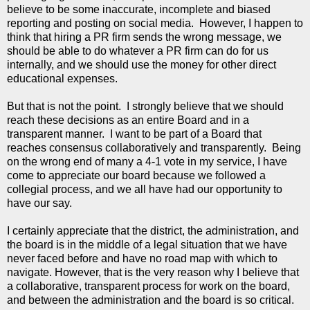
believe to be some inaccurate, incomplete and biased
reporting and posting on social media. However, I happen to
think that hiring a PR firm sends the wrong message, we
should be able to do whatever a PR firm can do for us
internally, and we should use the money for other direct
educational expenses.
But that is not the point. I strongly believe that we should
reach these decisions as an entire Board and in a
transparent manner. I want to be part of a Board that
reaches consensus collaboratively and transparently. Being
on the wrong end of many a 4-1 vote in my service, I have
come to appreciate our board because we followed a
collegial process, and we all have had our opportunity to
have our say.
I certainly appreciate that the district, the administration, and
the board is in the middle of a legal situation that we have
never faced before and have no road map with which to
navigate. However, that is the very reason why I believe that
a collaborative, transparent process for work on the board,
and between the administration and the board is so critical.