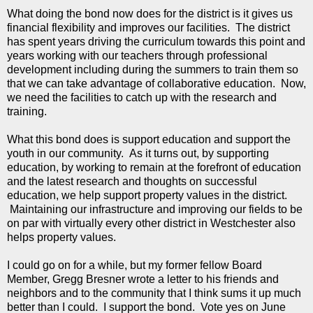
What doing the bond now does for the district is it gives us
financial flexibility and improves our facilities. The district
has spent years driving the curriculum towards this point and
years working with our teachers through professional
development including during the summers to train them so
that we can take advantage of collaborative education. Now,
we need the facilities to catch up with the research and
training.
What this bond does is support education and support the
youth in our community. As it turns out, by supporting
education, by working to remain at the forefront of education
and the latest research and thoughts on successful
education, we help support property values in the district.
Maintaining our infrastructure and improving our fields to be
on par with virtually every other district in Westchester also
helps property values.
I could go on for a while, but my former fellow Board
Member, Gregg Bresner wrote a letter to his friends and
neighbors and to the community that I think sums it up much
better than I could. I support the bond. Vote yes on June