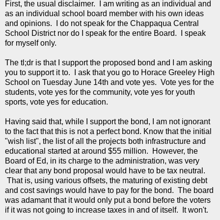
First, the usual disclaimer. I am writing as an individual and
as an individual school board member with his own ideas
and opinions. I do not speak for the Chappaqua Central
School District nor do I speak for the entire Board. I speak
for myself only.
The tl;dr is that I support the proposed bond and I am asking
you to support it to. I ask that you go to Horace Greeley High
School on Tuesday June 14th and vote yes. Vote yes for the
students, vote yes for the community, vote yes for youth
sports, vote yes for education.
Having said that, while I support the bond, I am not ignorant
to the fact that this is not a perfect bond. Know that the initial
"wish list", the list of all the projects both infrastructure and
educational started at around $55 million. However, the
Board of Ed, in its charge to the administration, was very
clear that any bond proposal would have to be tax neutral.
That is, using various offsets, the maturing of existing debt
and cost savings would have to pay for the bond. The board
was adamant that it would only put a bond before the voters
if it was not going to increase taxes in and of itself. It won't.