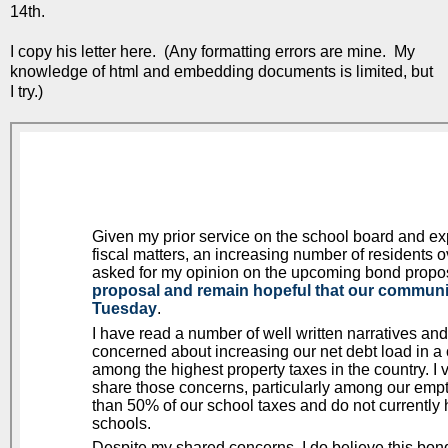
14th.
I copy his letter here. (Any formatting errors are mine. My
knowledge of html and embedding documents is limited, but
I try.)