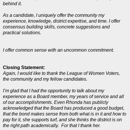
behind it.
As a candidate, I uniquely offer the community my
experience, knowledge, district expertise, and time. I offer
consensus building skills, concrete suggestions and
practical solutions.
I offer common sense with an uncommon commitment.
Closing Statement:
Again, I would like to thank the League of Women Voters,
the community and my fellow candidates.
I’m glad that I had the opportunity to talk about my
experience as a Board member, my years of service and all
of our accomplishments. Even Rhonda has publicly
acknowledged that the Board has produced a good budget,
that the bond makes sense from both what is in it and how to
pay for it, she supports turf, and she thinks the district is on
the right path academically. For that I thank her.