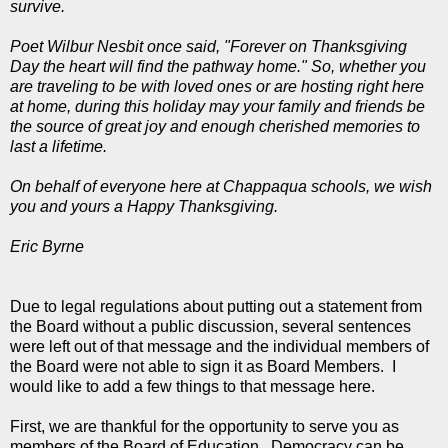
survive.
Poet Wilbur Nesbit once said, "Forever on Thanksgiving
Day the heart will find the pathway home." So, whether you
are traveling to be with loved ones or are hosting right here
at home, during this holiday may your family and friends be
the source of great joy and enough cherished memories to
last a lifetime.
On behalf of everyone here at Chappaqua schools, we wish
you and yours a Happy Thanksgiving.
Eric Byrne
Due to legal regulations about putting out a statement from
the Board without a public discussion, several sentences
were left out of that message and the individual members of
the Board were not able to sign it as Board Members. I
would like to add a few things to that message here.
First, we are thankful for the opportunity to serve you as
members of the Board of Education. Democracy can be