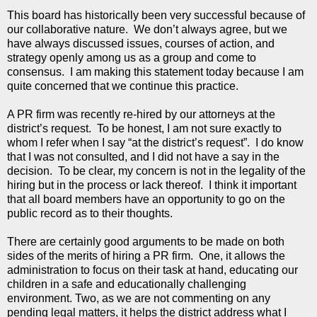
This board has historically been very successful because of
our collaborative nature. We don’t always agree, but we
have always discussed issues, courses of action, and
strategy openly among us as a group and come to
consensus. I am making this statement today because I am
quite concerned that we continue this practice.
A PR firm was recently re-hired by our attorneys at the
district’s request. To be honest, I am not sure exactly to
whom I refer when I say “at the district’s request”. I do know
that I was not consulted, and I did not have a say in the
decision. To be clear, my concern is not in the legality of the
hiring but in the process or lack thereof. I think it important
that all board members have an opportunity to go on the
public record as to their thoughts.
There are certainly good arguments to be made on both
sides of the merits of hiring a PR firm. One, it allows the
administration to focus on their task at hand, educating our
children in a safe and educationally challenging
environment. Two, as we are not commenting on any
pending legal matters, it helps the district address what I