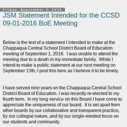
Friday, September 2, 2016
JSM Statement Intended for the CCSD
09-01-2016 BoE Meeting
Below is the text of a statement I intended to make at the
Chappaqua Central School District Board of Education
meeting of September 1, 2016. I was unable to attend the
meeting due to a death in my immediate family. While I
intend to make a public statement at our next meeting on
September 13th, I post this here as I believe it to be timely.
I have served nine years on the Chappaqua Central School
District Board of Education. I was recently re-elected to my
fourth term. In my long service on this Board I have come to
appreciate the uniqueness of our board. It is set apart from
other boards by our collaborative and transparent practice,
by our collegial nature, and by our single-minded focus on
our students and community.