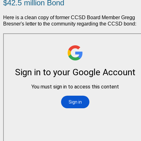
$42.5 million Bond
Here is a clean copy of former CCSD Board Member Gregg
Bresner's letter to the community regarding the CCSD bond: