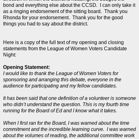
bond and everything else about the CCSD. I can only take it
as a ringing endorsement of the sitting board. Thank you
Rhonda for your endorsement. Thank you for the good
things you had to say about the district.
Here is a copy of the full text of my opening and closing
statements from the League of Women Voters Candidate
Night:
Opening Statement:
I would like to thank the League of Women Voters for
sponsoring and arranging this debate, everyone in the
audience for participating and my fellow candidates.
It has been said that one definition of a volunteer is someone
who didn’t understand the question. This is my fourth time
running for the Board of Ed and I know what it takes.
When I first ran for the Board, I was warned about the time
commitment and the incredible learning curve. I was warned
about the volumes of reading, the additional committee work