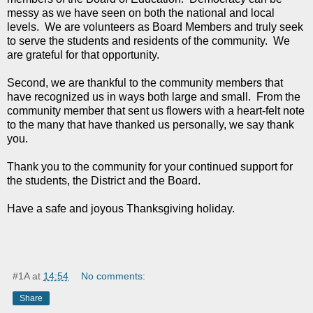
messy as we have seen on both the national and local
levels. We are volunteers as Board Members and truly seek
to serve the students and residents of the community. We
are grateful for that opportunity.
Second, we are thankful to the community members that
have recognized us in ways both large and small. From the
community member that sent us flowers with a heart-felt note
to the many that have thanked us personally, we say thank
you.
Thank you to the community for your continued support for
the students, the District and the Board.
Have a safe and joyous Thanksgiving holiday.
#1A
at
14:54
No comments:
Share