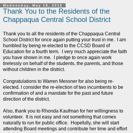
Wednesday, May 18, 2016
Thank You to the Residents of the
Chappaqua Central School District
Thank you to all the residents of the Chappaqua Central
School District for once again putting your trust in me. I am
humbled by being re-elected to the CCSD Board of
Education for a fourth term. I very much appreciate the faith
you have shown in me. I pledge to once again work
tirelessly on behalf of the students, the parents, and those
without children in the district.
Congratulations to Warren Messner for also being re-
elected. I consider the re-election of two incumbents to be
confirmation of and a mandate for the past and future
direction of the district.
Also, thank you to Rhonda Kaufman for her willingness to
volunteer. It is not easy and not something that comes
naturally to run for public office. Hopefully, she will start
attending Board meetings and contribute her time and effort