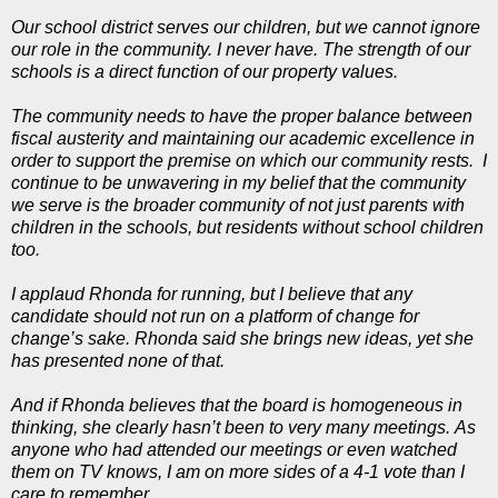
Our school district serves our children, but we cannot ignore
our role in the community. I never have. The strength of our
schools is a direct function of our property values.
The community needs to have the proper balance between
fiscal austerity and maintaining our academic excellence in
order to support the premise on which our community rests. I
continue to be unwavering in my belief that the community
we serve is the broader community of not just parents with
children in the schools, but residents without school children
too.
I applaud Rhonda for running, but I believe that any
candidate should not run on a platform of change for
change’s sake. Rhonda said she brings new ideas, yet she
has presented none of that.
And if Rhonda believes that the board is homogeneous in
thinking, she clearly hasn’t been to very many meetings. As
anyone who had attended our meetings or even watched
them on TV knows, I am on more sides of a 4-1 vote than I
care to remember.