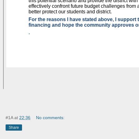
#1A
at
22:36
No comments:
Share