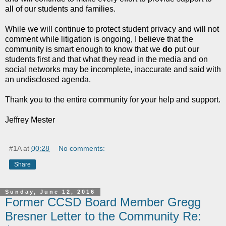
all of our students and families.
While we will continue to protect student privacy and will not
comment while litigation is ongoing, I believe that the
community is smart enough to know that we
do
put our
students first and that what they read in the media and on
social networks may be incomplete, inaccurate and said with
an undisclosed agenda.
Thank you to the entire community for your help and support.
Jeffrey Mester
#1A
at
00:28
No comments:
Share
Sunday, June 12, 2016
Former CCSD Board Member Gregg
Bresner Letter to the Community Re: