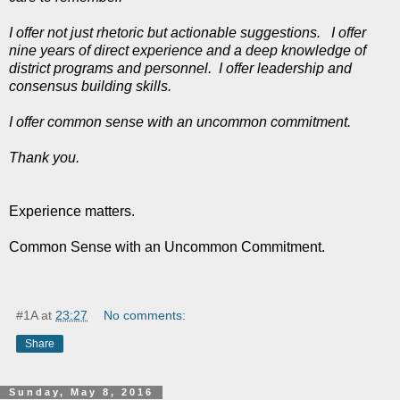
I offer not just rhetoric but actionable suggestions. I offer
nine years of direct experience and a deep knowledge of
district programs and personnel. I offer leadership and
consensus building skills.
I offer common sense with an uncommon commitment.
Thank you.
Experience matters.
Common Sense with an Uncommon Commitment.
#1A
at
23:27
No comments:
Share
Sunday, May 8, 2016