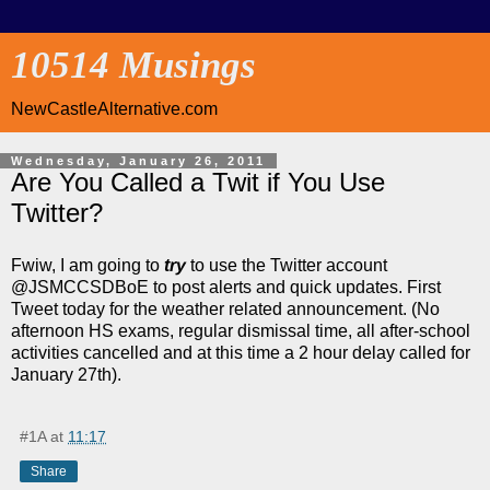
10514 Musings
NewCastleAlternative.com
Wednesday, January 26, 2011
Are You Called a Twit if You Use
Twitter?
Fwiw, I am going to
try
to use the Twitter account
@JSMCCSDBoE to post alerts and quick updates. First
Tweet today for the weather related announcement. (No
afternoon HS exams, regular dismissal time, all after-school
activities cancelled and at this time a 2 hour delay called for
January 27th).
#1A
at
11:17
Share