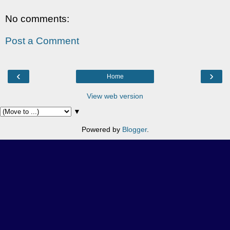
No comments:
Post a Comment
‹
›
Home
View web version
▼
Powered by
Blogger
.