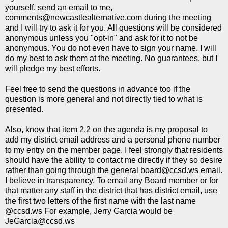
yourself, send an email to me,
comments@newcastlealternative.com during the meeting
and I will try to ask it for you. All questions will be considered
anonymous unless you "opt-in" and ask for it to not be
anonymous. You do not even have to sign your name. I will
do my best to ask them at the meeting. No guarantees, but I
will pledge my best efforts.
Feel free to send the questions in advance too if the
question is more general and not directly tied to what is
presented.
Also, know that item 2.2 on the agenda is my proposal to
add my district email address and a personal phone number
to my entry on the member page. I feel strongly that residents
should have the ability to contact me directly if they so desire
rather than going through the general board@ccsd.ws email.
I believe in transparency. To email any Board member or for
that matter any staff in the district that has district email, use
the first two letters of the first name with the last name
@ccsd.ws For example, Jerry Garcia would be
JeGarcia@ccsd.ws