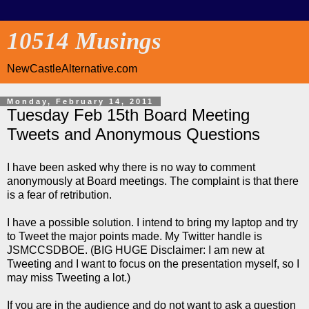
10514 Musings
NewCastleAlternative.com
Monday, February 14, 2011
Tuesday Feb 15th Board Meeting
Tweets and Anonymous Questions
I have been asked why there is no way to comment
anonymously at Board meetings. The complaint is that there
is a fear of retribution.
I have a possible solution. I intend to bring my laptop and try
to Tweet the major points made. My Twitter handle is
JSMCCSDBOE. (BIG HUGE Disclaimer: I am new at
Tweeting and I want to focus on the presentation myself, so I
may miss Tweeting a lot.)
If you are in the audience and do not want to ask a question