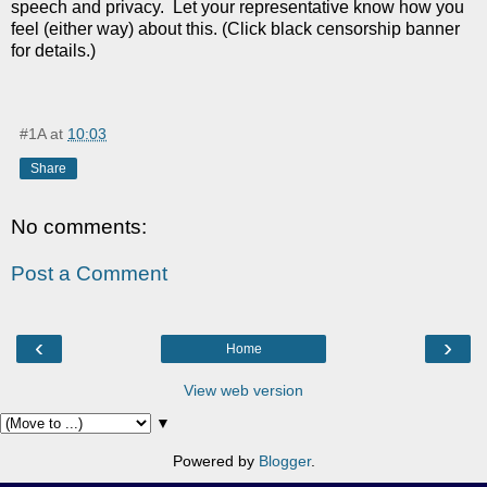
speech and privacy. Let your representative know how you
feel (either way) about this. (Click black censorship banner
for details.)
#1A
at
10:03
Share
No comments:
Post a Comment
‹
›
Home
View web version
▼
Powered by
Blogger
.