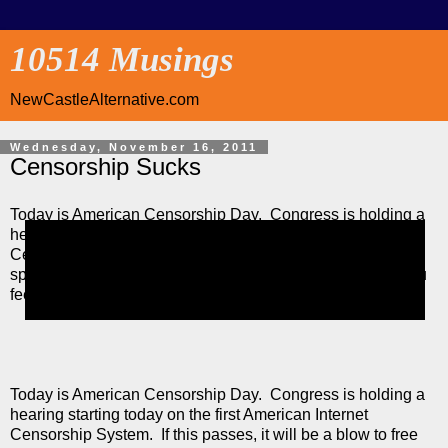
10514 Musings
NewCastleAlternative.com
Wednesday, November 16, 2011
Censorship Sucks
Today is American Censorship Day. Congress is holding a
hearing starting today on the first American Internet
Censorship System. If this passes, it will be a blow to free
speech and privacy. Let your representative know how you
feel (either way) about this.
Today is American Censorship Day. Congress is holding a
hearing starting today on the first American Internet
Censorship System. If this passes, it will be a blow to free